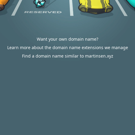
Want your own domain name?
Learn more about the domain name extensions we manage
Find a domain name similar to martinsen.xyz