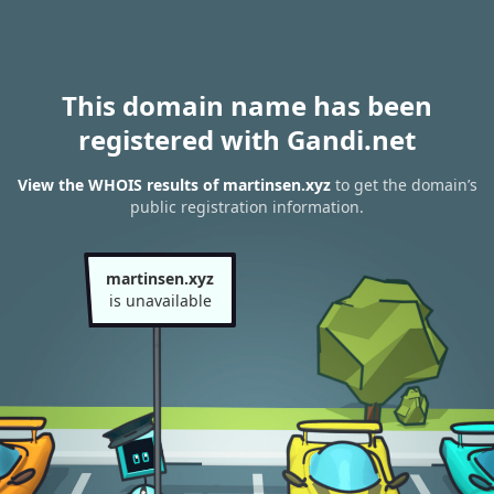
This domain name has been
registered with Gandi.net
View the WHOIS results of martinsen.xyz
to get the domain’s
public registration information.
martinsen.xyz
is unavailable